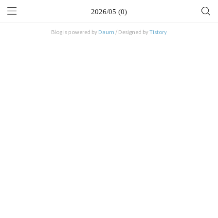
2026/05 (0)
Blog is powered by
Daum
/ Designed by
Tistory