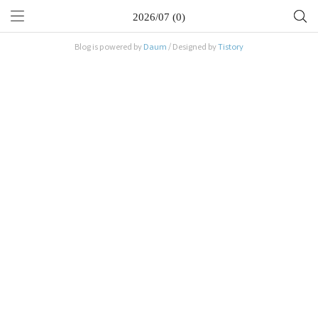
2026/07 (0)
Blog is powered by
Daum
/ Designed by
Tistory