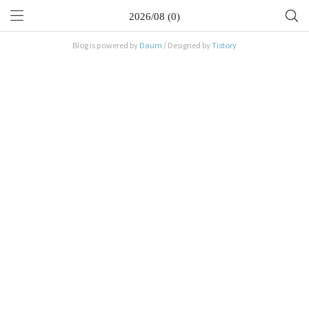
2026/08 (0)
Blog is powered by
Daum
/ Designed by
Tistory